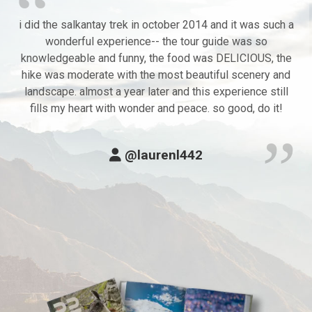
i did the salkantay trek in october 2014 and it was such a
wonderful experience-- the tour guide was so
knowledgeable and funny, the food was DELICIOUS, the
hike was moderate with the most beautiful scenery and
landscape. almost a year later and this experience still
fills my heart with wonder and peace. so good, do it!
@laurenl442