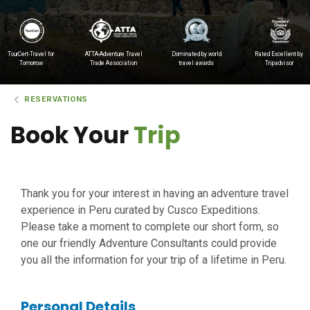
TourCert-Travel for
ATTA-Adventure Travel
Dominated by world
Rated Excellent by
Tomorrow
Trade Association
travel awards
Tripadvisor
RESERVATIONS
Book Your
Trip
Thank you for your interest in having an adventure travel
experience in Peru curated by Cusco Expeditions.
Please take a moment to complete our short form, so
one our friendly Adventure Consultants could provide
you all the information for your trip of a lifetime in Peru.
Personal Details