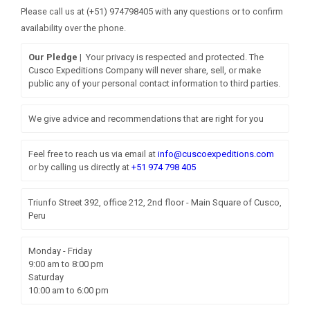
Please call us at (+51) 974798405 with any questions or to confirm
availability over the phone.
Our Pledge |
Your privacy is respected and protected. The
Cusco Expeditions Company will never share, sell, or make
public any of your personal contact information to third parties.
We give advice and recommendations that are right for you
Feel free to reach us via email at
info@cuscoexpeditions.com
or by calling us directly at
+51 974 798 405
Triunfo Street 392, office 212, 2nd floor - Main Square of Cusco,
Peru
Monday - Friday
9:00 am to 8:00 pm
Saturday
10:00 am to 6:00 pm