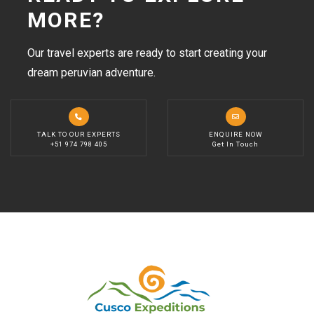
MORE?
Our travel experts are ready to start creating your
dream peruvian adventure.
TALK TO OUR EXPERTS
ENQUIRE NOW
+51 974 798 405
Get In Touch