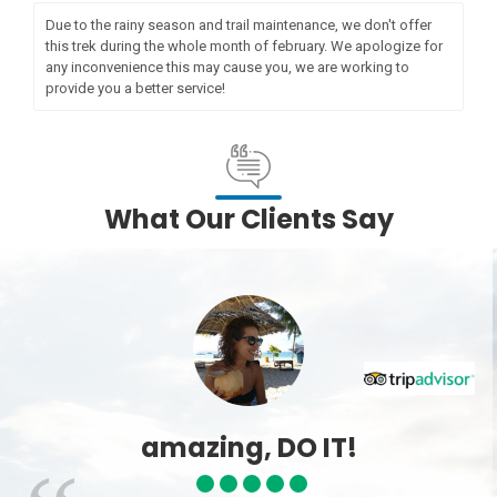
Due to the rainy season and trail maintenance, we don't offer
this trek during the whole month of february. We apologize for
any inconvenience this may cause you, we are working to
provide you a better service!
What Our Clients Say
amazing, DO IT!