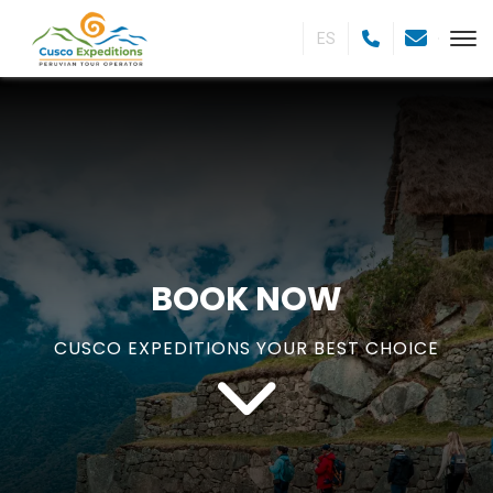
ES
BOOK NOW
CUSCO EXPEDITIONS YOUR BEST CHOICE