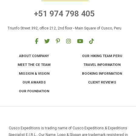
+51 974 798 405
Triunfo Street 392, office 212, 2nd floor - Main Square of Cusco, Peru
ABOUT COMPANY
OUR HIKING TEAM PERU
MEET THE CE TEAM
TRAVEL INFORMATION
MISSION & VISION
BOOKING INFORMATION
OUR AWARDS
CLIENT REVIEWS
OUR FOUNDATION
Cusco Expeditions is trading name of Cusco Expeditions & Expeditions
Specialist E.I.R.L., Our Name, Logo & Slogan are trademark registered in