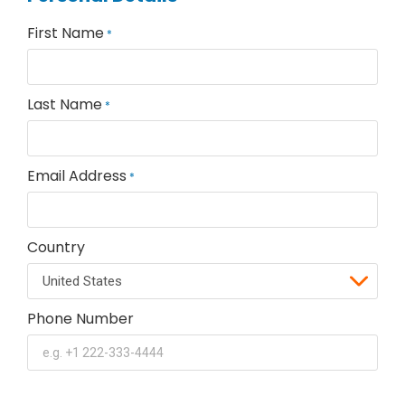
First Name
*
Last Name
*
Email Address
*
Country
Phone Number