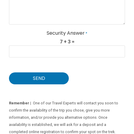
Security Answer
*
7 + 3 =
SEND
Remember |
One of our Travel Experts will contact you soon to
confirm the availability of the trip you chose, give you more
information, and/or provide you alternative options. Once
availability is established, we will ask for a deposit and a
completed online registration to confirm your spot on the trek.