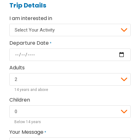
Trip Details
I am interested in
Departure Date
*
Adults
14 years and above
Children
Below 14 years
Your Message
*