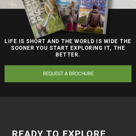
LIFE IS SHORT AND THE WORLD IS WIDE THE
SOONER YOU START EXPLORING IT, THE
BETTER.
REQUEST A BROCHURE
READY TO EXPLORE